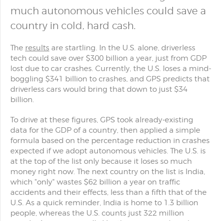
much autonomous vehicles could save a
country in cold, hard cash.
The
results
are startling. In the U.S. alone, driverless
tech could save over $300 billion a year, just from GDP
lost due to car crashes. Currently, the U.S. loses a mind-
boggling $341 billion to crashes, and GPS predicts that
driverless cars would bring that down to just $34
billion.
To drive at these figures, GPS took already-existing
data for the GDP of a country, then applied a simple
formula based on the percentage reduction in crashes
expected if we adopt autonomous vehicles. The U.S. is
at the top of the list only because it loses so much
money right now. The next country on the list is India,
which "only" wastes $62 billion a year on traffic
accidents and their effects, less than a fifth that of the
U.S. As a quick reminder, India is home to 1.3 billion
people, whereas the U.S. counts just 322 million