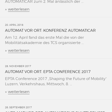
AUTOMATICAR zum 2. Mal änlässlich der ...
»
weiterlesen
20. APRIL 2018
AUTOMAT VOR ORT: KONFERENZ AUTOMATICAR
Am 12. April fand das erste Mal die von der
Mobilitätsakademie des TCS organisierte ...
»
weiterlesen
28. NOVEMBER 2017
AUTOMAT VOR ORT: EPTA CONFERENCE 2017
EPTA Conference 2017 „Shaping the Future of Mobility“
Luzern, Verkehrshaus, Mittwoch, 8. ...
»
weiterlesen
26. SEPTEMBER 2017