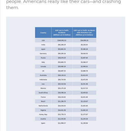
people. Americans really like their cars—and crashing
them.