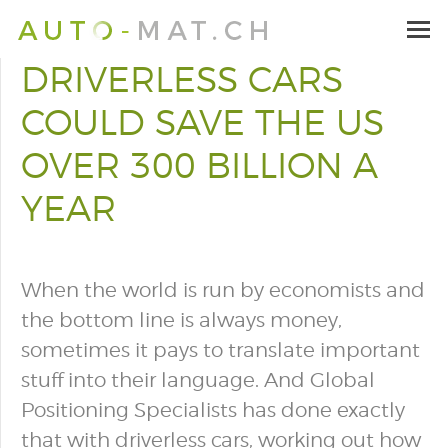
DRIVERLESS CARS
COULD SAVE THE US
OVER 300 BILLION A
YEAR
When the world is run by economists and
the bottom line is always money,
sometimes it pays to translate important
stuff into their language. And Global
Positioning Specialists has done exactly
that with driverless cars, working out how