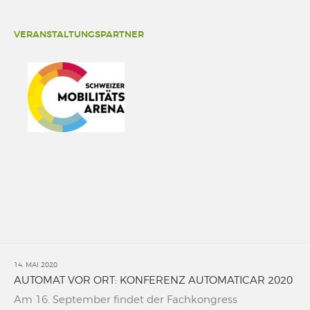
VERANSTALTUNGSPARTNER
14. MAI 2020
AUTOMAT VOR ORT: KONFERENZ AUTOMATICAR 2020
Am 16. September findet der Fachkongress