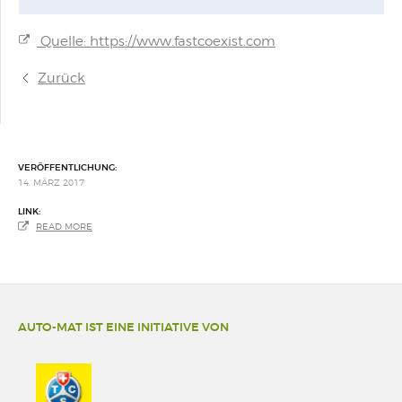
Quelle: https://www.fastcoexist.com
Zurück
VERÖFFENTLICHUNG:
14. MÄRZ 2017
LINK:
READ MORE
AUTO-MAT IST EINE INITIATIVE VON