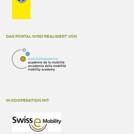
DAS PORTAL WIRD REALISIERT VON
IN KOOPERATION MIT