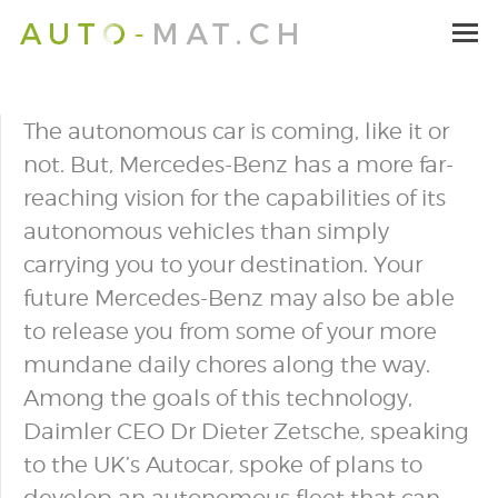
The autonomous car is coming, like it or
not. But, Mercedes-Benz has a more far-
reaching vision for the capabilities of its
autonomous vehicles than simply
carrying you to your destination. Your
future Mercedes-Benz may also be able
to release you from some of your more
mundane daily chores along the way.
Among the goals of this technology,
Daimler CEO Dr Dieter Zetsche, speaking
to the UK’s Autocar, spoke of plans to