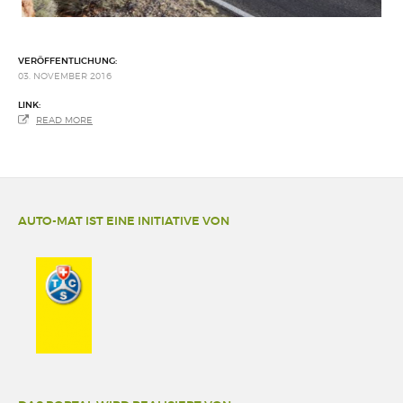
VERÖFFENTLICHUNG:
03. NOVEMBER 2016
LINK:
READ MORE
AUTO-MAT IST EINE INITIATIVE VON