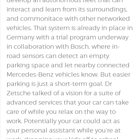
develop an autonomous fleet that can
interact and learn from its surroundings,
and commonitace with other networked
vehicles. That system is already in place in
Germany with a trial program underway
in collaboration with Bosch, where in-
road sensors can detect an empty
parking space and let nearby connected
Mercedes-Benz vehicles know. But easier
parking is just a short-term goal. Dr
Zetsche talked of a vision for a suite of
advanced services that your car can take
care of while you relax on the way to
work. Potentially your car could act as
your personal assistant while you’re at