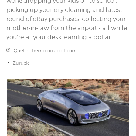
work; dropping your kids off to school,
picking up your dry cleaning and latest
round of eBay purchases, collecting your
mother-in-law from the airport - all while
you’re at your desk, earning a dollar.
Quelle: themotorreport.com
Zurück