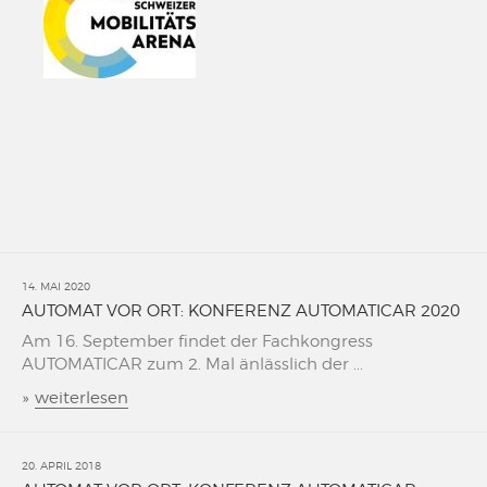
14. MAI 2020
AUTOMAT VOR ORT: KONFERENZ AUTOMATICAR 2020
Am 16. September findet der Fachkongress
AUTOMATICAR zum 2. Mal änlässlich der ...
»
weiterlesen
20. APRIL 2018