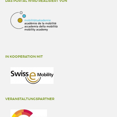
DAS PORTAL WIRD REALISIERT VON
IN KOOPERATION MIT
VERANSTALTUNGSPARTNER