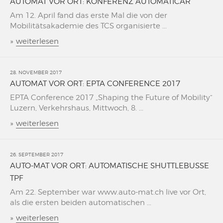
AUTOMAT VOR ORT: KONFERENZ AUTOMATICAR
Am 12. April fand das erste Mal die von der
Mobilitätsakademie des TCS organisierte ...
»
weiterlesen
28. NOVEMBER 2017
AUTOMAT VOR ORT: EPTA CONFERENCE 2017
EPTA Conference 2017 „Shaping the Future of Mobility“
Luzern, Verkehrshaus, Mittwoch, 8. ...
»
weiterlesen
26. SEPTEMBER 2017
AUTO-MAT VOR ORT: AUTOMATISCHE SHUTTLEBUSSE
TPF
Am 22. September war www.auto-mat.ch live vor Ort,
als die ersten beiden automatischen ...
»
weiterlesen