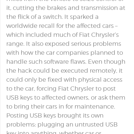
it, cutting the brakes and transmission at
the flick of a switch. It sparked a
worldwide recall for the affected cars –
which included much of Fiat Chrysler’s
range. It also exposed serious problems
with how the car companies planned to
handle such software flaws. Even though
the hack could be executed remotely, it
could only be fixed with physical access
to the car, forcing Fiat Chrysler to post
USB keys to affected owners, or ask them
to bring their cars in for maintenance.
Posting USB keys brought its own
problems: plugging an untrusted USB
key into anything, whether car or