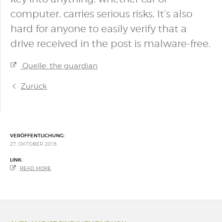
computer, carries serious risks. It’s also
hard for anyone to easily verify that a
drive received in the post is malware-free.
Quelle: the guardian
Zurück
VERÖFFENTLICHUNG:
27. OKTOBER 2016
LINK:
READ MORE