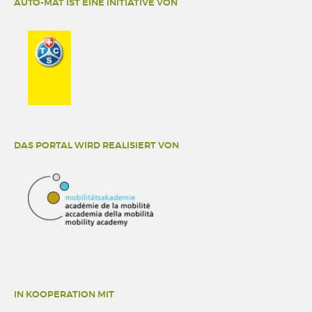
AUTO-MAT IST EINE INITIATIVE VON
DAS PORTAL WIRD REALISIERT VON
IN KOOPERATION MIT