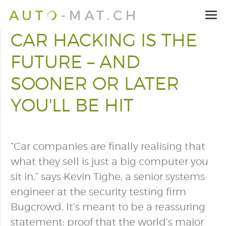
CAR HACKING IS THE
FUTURE – AND
SOONER OR LATER
YOU'LL BE HIT
“Car companies are finally realising that
what they sell is just a big computer you
sit in,” says Kevin Tighe, a senior systems
engineer at the security testing firm
Bugcrowd. It’s meant to be a reassuring
statement: proof that the world’s major