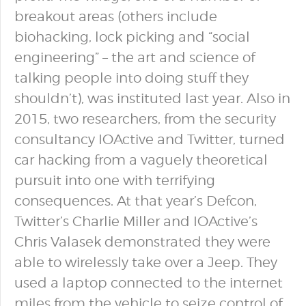
breakout areas (others include
biohacking, lock picking and “social
engineering” – the art and science of
talking people into doing stuff they
shouldn’t), was instituted last year. Also in
2015, two researchers, from the security
consultancy IOActive and Twitter, turned
car hacking from a vaguely theoretical
pursuit into one with terrifying
consequences. At that year’s Defcon,
Twitter’s Charlie Miller and IOActive’s
Chris Valasek demonstrated they were
able to wirelessly take over a Jeep. They
used a laptop connected to the internet
miles from the vehicle to seize control of