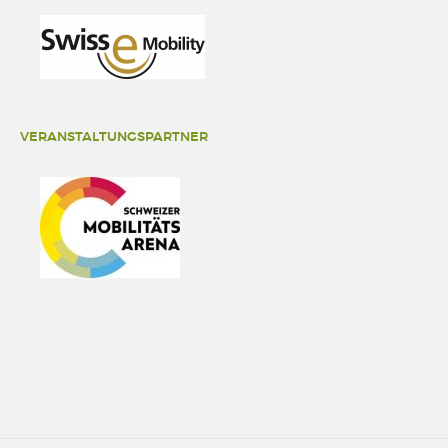
VERANSTALTUNGSPARTNER