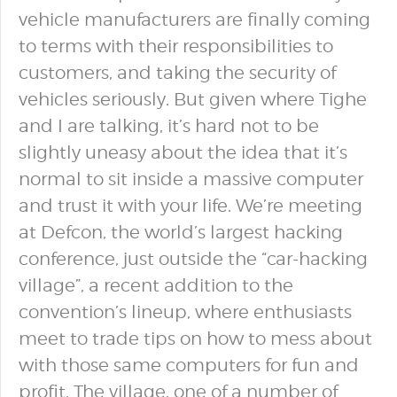
vehicle manufacturers are finally coming
to terms with their responsibilities to
customers, and taking the security of
vehicles seriously. But given where Tighe
and I are talking, it’s hard not to be
slightly uneasy about the idea that it’s
normal to sit inside a massive computer
and trust it with your life. We’re meeting
at Defcon, the world’s largest hacking
conference, just outside the “car-hacking
village”, a recent addition to the
convention’s lineup, where enthusiasts
meet to trade tips on how to mess about
with those same computers for fun and
profit. The village, one of a number of