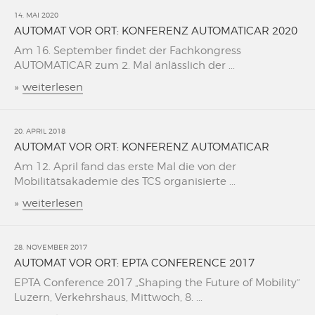
14. MAI 2020
AUTOMAT VOR ORT: KONFERENZ AUTOMATICAR 2020
Am 16. September findet der Fachkongress
AUTOMATICAR zum 2. Mal änlässlich der ...
»
weiterlesen
20. APRIL 2018
AUTOMAT VOR ORT: KONFERENZ AUTOMATICAR
Am 12. April fand das erste Mal die von der
Mobilitätsakademie des TCS organisierte ...
»
weiterlesen
28. NOVEMBER 2017
AUTOMAT VOR ORT: EPTA CONFERENCE 2017
EPTA Conference 2017 „Shaping the Future of Mobility“
Luzern, Verkehrshaus, Mittwoch, 8. ...